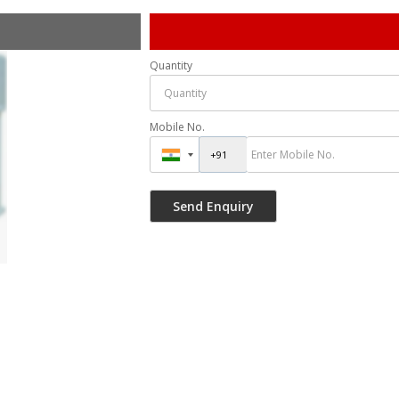
Quantity
Mobile No.