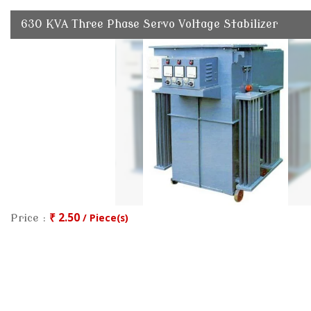
630 KVA Three Phase Servo Voltage Stabilizer
₹ 2.50
/ Piece(s)
Price :