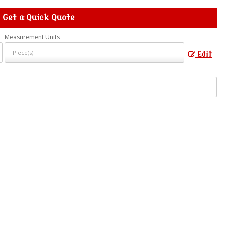
Get a Quick Quote
Measurement Units
Edit