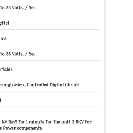
 to 25 Volts. / Sec.
gital
 ms
 to 25 Volts. / Sec.
rtable
rough Micro Controlled Digital Circuit
l
5 KV RMS for 1 minute for the unit 2.5KV for
e Power components