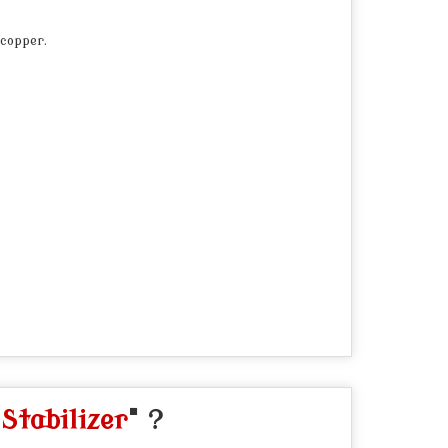
 copper.
Stabilizer
" ?