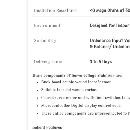
Insulation Resistance
<6 Mega Ohms at 5
Environment
Designed for Indoor
Suitability
Unbalance Input Vo
& Balance/ Unbalan
Delivery Time
3 to 5 Days
Basic components of Servo voltage stabilizer are
Buck boost double wound transformer.
Suitable toroidal wound variac.
Geared servo motor unit with limit switches to av
Microcontroller Digital display control card.
These entire components are interconnected to f
Salient Features