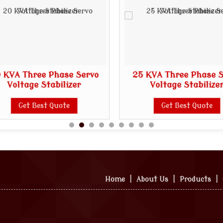
 KVA Three Phase Servo
25 KVA Three Phase 
Voltage Stabilizer
Voltage Stabilize
Get Best Quote
Get Best Quote
Home
|
About Us
|
Products
|