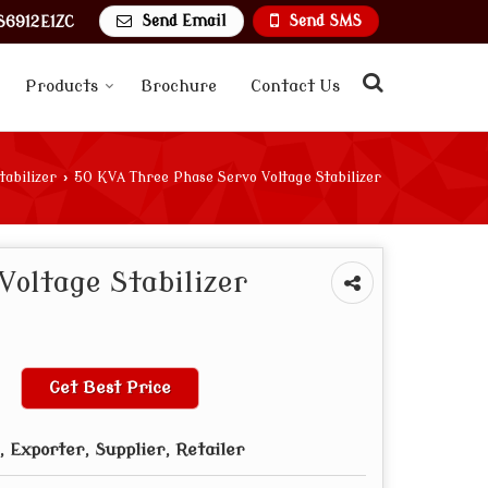
Send Email
Send SMS
6912E1ZC
Products
Brochure
Contact Us
tabilizer
›
50 KVA Three Phase Servo Voltage Stabilizer
Voltage Stabilizer
Get Best Price
 Exporter, Supplier, Retailer