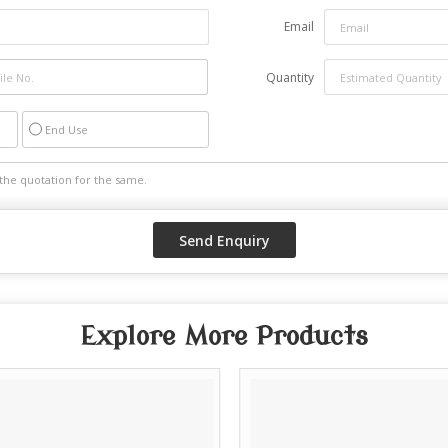
Email
Quantity
End Use
Explore More Products