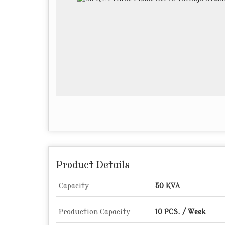
Product Details
Capacity
50 KVA
Production Capacity
10 PCS. / Week