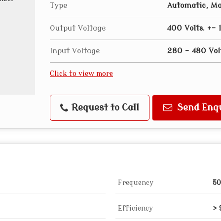
Type
Automatic, M
Output Voltage
400 Volts. +- 
Input Voltage
280 - 480 Vol
Click to view more
Request to Call
Send Enq
Frequency
5
Efficiency
>