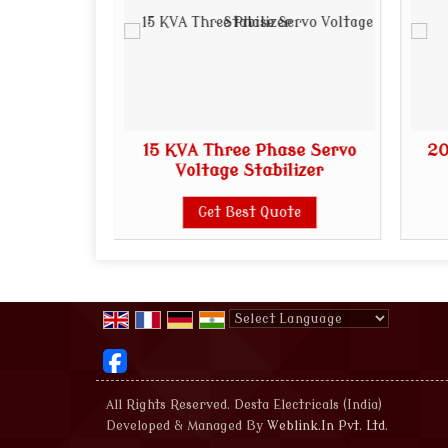
ase Servo
15 KVA Three Phase Servo
20
lizer
Voltage Stabilizer
te
Get Best Quote
Powered by
Translate
All Rights Reserved. Desta Electricals (India)
Developed & Managed By
Weblink.In Pvt. Ltd.