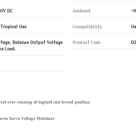
00V DC
Ambient
-1
 Tropical Use
Compatibility
Us
ltage, Balance Output Voltage
Product Code
D
ce Load.
oid over running at highest and lowest position.
orm Servo Voltage Stabilizer.