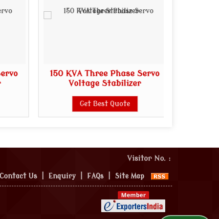
Servo
150 KVA Three Phase Servo
200 KV
r
Voltage Stabilizer
Vo
Get Best Quote
Visitor No. :
Contact Us
|
Enquiry
|
FAQs
|
Site Map