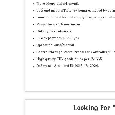
Wave Shape distortion-nil.
95% and more efficiency being achieved by opti
Immune to load PF and supply frequency variatio
Power losses 2% maximum.
Duty cycle continuous.
Life expectancy 15-20 yrs.
Operation-Auto/Manual.
Control through Micro Processor Controller/IC ba
High quality EHV grade oil as per IS-335.
Reference Standard IS-9815, IS-2026.
Looking for 