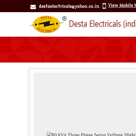
View Mobile
destaelectricals@yahoo.co.in