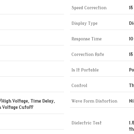
Speed Correction
15
Display Type
Di
Response Time
10
Correction Rate
15
Is It Portable
Po
Control
Th
/High Voltage, Time Delay,
Wave form Distortion
Ni
 Voltage Cutoff
Dielectric Test
1.
th