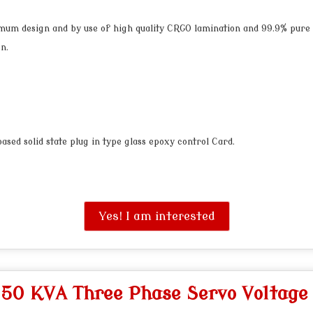
mum design and by use of high quality CRGO lamination and 99.9% pure
n.
sed solid state plug in type glass epoxy control Card.
Yes! I am interested
"
50 KVA Three Phase Servo Voltage 