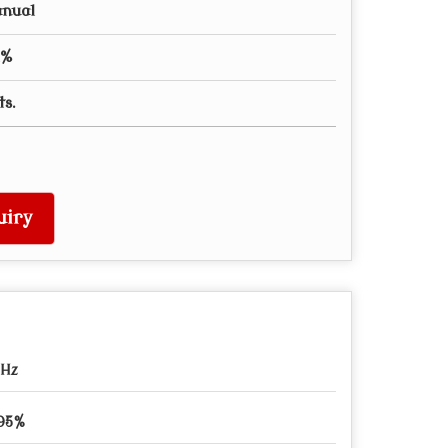
anual
1%
ts.
uiry
0Hz
 95%