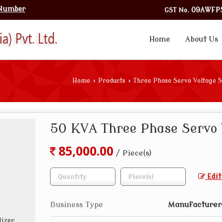
 Number
GST No.
09AWFPS
Home
About Us
Home
›
Products
›
Three Phase Servo Voltage S
50 KVA Three Phase Servo 
85,000.00
/ Piece(s)
Edit
Business Type
Manufacturer,