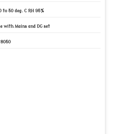
0 to 50 deg. C RH 95%
e with Mains and DG set
28050