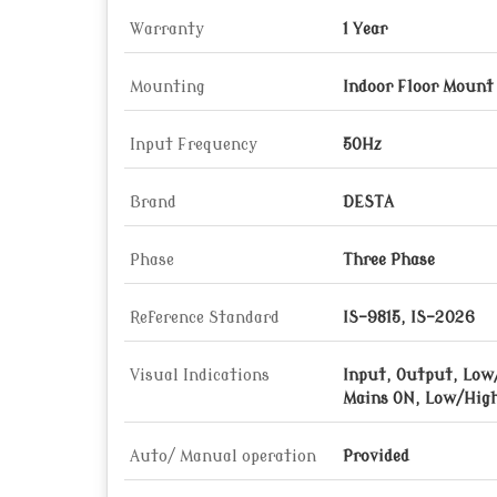
Warranty
1 Year
Mounting
Indoor Floor Mount
Input Frequency
50Hz
Brand
DESTA
Phase
Three Phase
Reference Standard
IS-9815, IS-2026
Visual Indications
Input, Output, Low
Mains ON, Low/High
Auto/ Manual operation
Provided