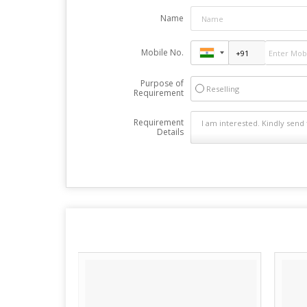
Name
Mobile No.
Purpose of
Reselling
Requirement
Requirement
Details