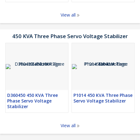
View all
450 KVA Three Phase Servo Voltage Stabilizer
D360450 450 KVA Three
P1014 450 KVA Three Phase
Phase Servo Voltage
Servo Voltage Stabilizer
Stabilizer
View all