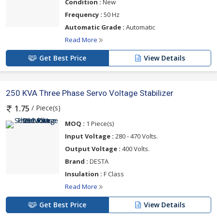
Condition :
New
Frequency :
50 Hz
Automatic Grade :
Automatic
Read More
Get Best Price
View Details
250 KVA Three Phase Servo Voltage Stabilizer
/ Piece(s)
1.75
MOQ :
1 Piece(s)
Input Voltage :
280 - 470 Volts.
Output Voltage :
400 Volts.
Brand :
DESTA
Insulation :
F Class
Read More
Get Best Price
View Details