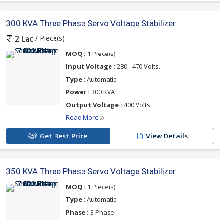
300 KVA Three Phase Servo Voltage Stabilizer
/ Piece(s)
2 Lac
MOQ :
1 Piece(s)
Input Voltage :
280 - 470 Volts.
Type :
Automatic
Power :
300 KVA
Output Voltage :
400 Volts
Read More
Get Best Price
View Details
350 KVA Three Phase Servo Voltage Stabilizer
MOQ :
1 Piece(s)
Type :
Automatic
Phase :
3 Phase