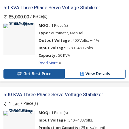
50 KVA Three Phase Servo Voltage Stabilizer
/ Piece(s)
85,000.00
MOQ :
1 Piece(s)
Type :
Automatic, Manual
Output Voltage :
400 Volts. +- 1%
Input Voltage :
280 - 480 Volts.
Capacity :
50 KVA
Read More
Get Best Price
View Details
500 KVA Three Phase Servo Voltage Stabilizer
/ Piece(s)
1 Lac
MOQ :
1 Piece(s)
Input Voltage :
340 - 480Volts.
Production Capacity :
25 pcs./ month