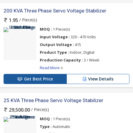
200 KVA Three Phase Servo Voltage Stabilizer
/ Piece(s)
1.95
MOQ :
1 Piece(s)
Input Voltage :
320 - 470 Volts
Output Voltage :
415
Product Type :
Indoor, Digital
Production Capacity :
3 / Week
Read More
Get Best Price
View Details
25 KVA Three Phase Servo Voltage Stabilizer
/ Piece(s)
29,500.00
MOQ :
1 Piece(s)
Type :
Automatic