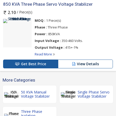
850 KVA Three Phase Servo Voltage Stabilizer
/ Piece(s)
2.10
MOQ :
1 Piece(s)
Phase :
Three Phase
Power :
850KVA
Input Voltage :
350-460 Volts.
Output Voltage :
415+-1%
Read More
Get Best Price
View Details
More Categories
50 KVA Manual
Single Phase Servo
Voltage Stabilizer
Voltage Stabilizer
Three Phase
Isolation