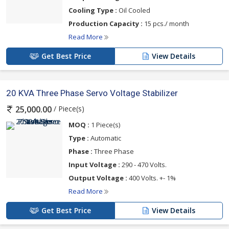
Cooling Type :
Oil Cooled
Production Capacity :
15 pcs./ month
Read More
Get Best Price
View Details
20 KVA Three Phase Servo Voltage Stabilizer
/ Piece(s)
25,000.00
MOQ :
1 Piece(s)
Type :
Automatic
Phase :
Three Phase
Input Voltage :
290 - 470 Volts.
Output Voltage :
400 Volts. +- 1%
Read More
Get Best Price
View Details