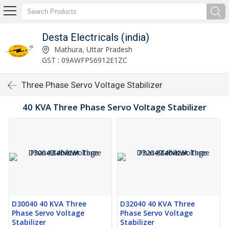
Desta Electricals (india)
Mathura, Uttar Pradesh
GST : 09AWFPS6912E1ZC
Three Phase Servo Voltage Stabilizer
40 KVA Three Phase Servo Voltage Stabilizer
D30040 40 KVA Three
D32040 40 KVA Three
Phase Servo Voltage
Phase Servo Voltage
Stabilizer
Stabilizer