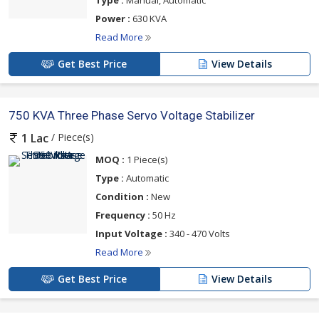
Type :
Manual, Automatic
Power :
630 KVA
Read More
Get Best Price
View Details
750 KVA Three Phase Servo Voltage Stabilizer
/ Piece(s)
1 Lac
MOQ :
1 Piece(s)
Type :
Automatic
Condition :
New
Frequency :
50 Hz
Input Voltage :
340 - 470 Volts
Read More
Get Best Price
View Details