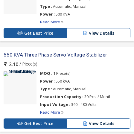
Type :
Automatic, Manual
Power :
500 KVA
Read More
Get Best Price
View Details
550 KVA Three Phase Servo Voltage Stabilizer
/ Piece(s)
2.10
MOQ :
1 Piece(s)
Power :
550 kVA
Type :
Automatic, Manual
Production Capacity :
30 Pcs. / Month
Input Voltage :
340 - 480 Volts.
Read More
Get Best Price
View Details