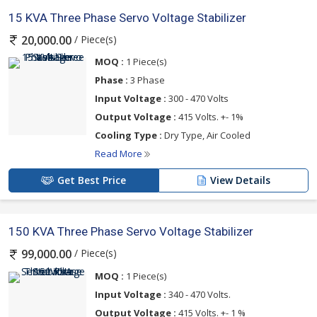
15 KVA Three Phase Servo Voltage Stabilizer
/ Piece(s)
20,000.00
MOQ :
1 Piece(s)
Phase :
3 Phase
Input Voltage :
300 - 470 Volts
Output Voltage :
415 Volts. +- 1%
Cooling Type :
Dry Type, Air Cooled
Read More
Get Best Price
View Details
150 KVA Three Phase Servo Voltage Stabilizer
/ Piece(s)
99,000.00
MOQ :
1 Piece(s)
Input Voltage :
340 - 470 Volts.
Output Voltage :
415 Volts. +- 1 %