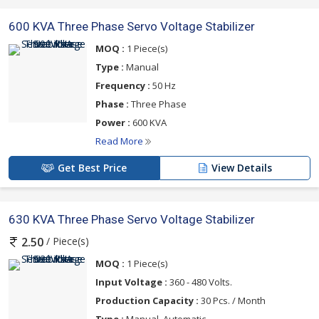
600 KVA Three Phase Servo Voltage Stabilizer
MOQ :
1 Piece(s)
Type :
Manual
Frequency :
50 Hz
Phase :
Three Phase
Power :
600 KVA
Read More
Get Best Price
View Details
630 KVA Three Phase Servo Voltage Stabilizer
/ Piece(s)
2.50
MOQ :
1 Piece(s)
Input Voltage :
360 - 480 Volts.
Production Capacity :
30 Pcs. / Month