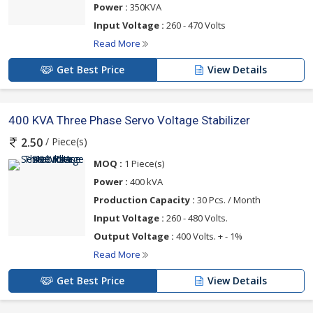
Power :
350KVA
Input Voltage :
260 - 470 Volts
Read More
Get Best Price
View Details
400 KVA Three Phase Servo Voltage Stabilizer
/ Piece(s)
2.50
MOQ :
1 Piece(s)
Power :
400 kVA
Production Capacity :
30 Pcs. / Month
Input Voltage :
260 - 480 Volts.
Output Voltage :
400 Volts. + - 1%
Read More
Get Best Price
View Details